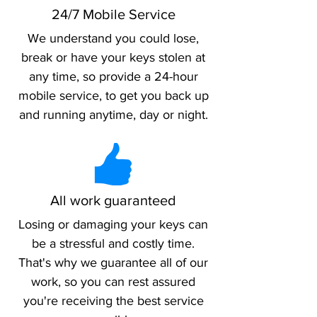
24/7 Mobile Service
We understand you could lose,
break or have your keys stolen at
any time, so provide a 24-hour
mobile service, to get you back up
and running anytime, day or night.
All work guaranteed
Losing or damaging your keys can
be a stressful and costly time.
That's why we guarantee all of our
work, so you can rest assured
you're receiving the best service