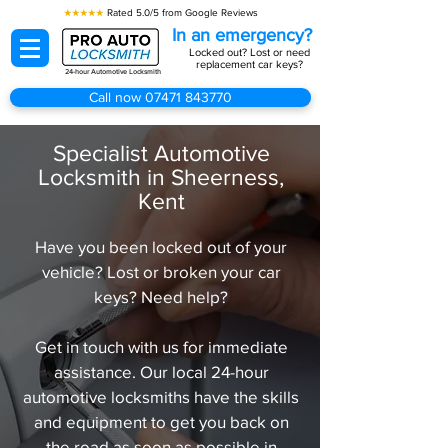
★★★★★
Rated 5.0/5 from Google Reviews
In an emergency?
Locked out? Lost or need
replacement car keys?
24-hour Automotive Locksmith
Call now 07471 843770
Specialist Automotive
Locksmith in Sheerness,
Kent
Have you been locked out of your
vehicle? Lost or broken your car
keys? Need help?
Get in touch with us for immediate
assistance. Our local 24-hour
automotive locksmiths have the skills
and equipment to get you back on
the road as soon as possible in