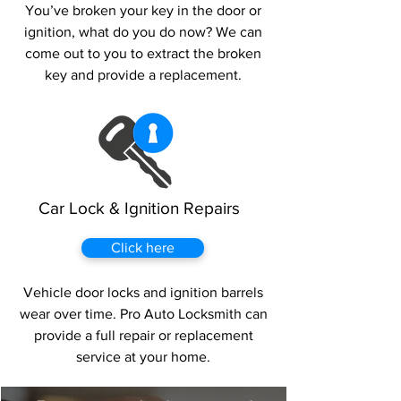
You’ve broken your key in the door or
ignition, what do you do now? We can
come out to you to extract the broken
key and provide a replacement.
Car Lock & Ignition Repairs
Click here
Vehicle door locks and ignition barrels
wear over time. Pro Auto Locksmith can
provide a full repair or replacement
service at your home.