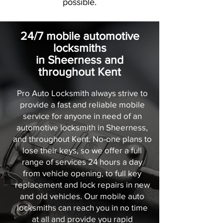
possible.
24/7 mobile automotive
locksmiths
in Sheerness and
throughout Kent
Pro Auto Locksmith always strive to
provide a fast and reliable mobile
service for anyone in need of an
automotive locksmith in Sheerness,
and throughout Kent. No-one plans to
lose their keys, so we offer a full
range of services 24 hours a day
from vehicle opening, to full key
replacement and lock repairs in new
and old vehicles. Our mobile auto
locksmiths can reach you in no time
at all and provide you rapid