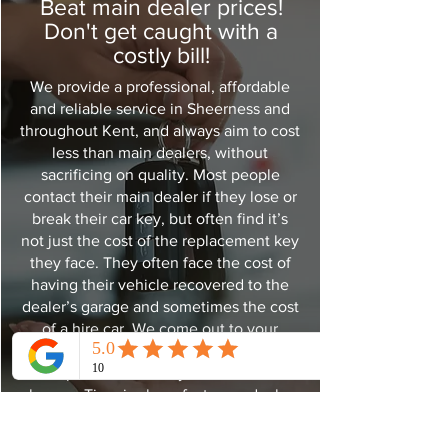
Beat main dealer prices!
Don't get caught with a
costly bill!
We provide a professional, affordable
and reliable service in Sheerness and
throughout Kent, and always aim to cost
less than main dealers, without
sacrificing on quality. Most people
contact their main dealer if they lose or
break their car key, but often find it’s
not just the cost of the replacement key
they face. They often face the cost of
having their vehicle recovered to the
dealer’s garage and sometimes the cost
of a hire car. We come out to your
vehicle so there is no need for
expensive recovery and hire car
charges. Time is also a factor, as dealers
usually need to order new keys in,
which can take up to 7-10 days. We