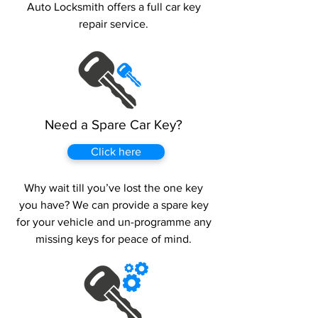
Auto Locksmith offers a full car key
repair service.
Need a Spare Car Key?
Click here
Why wait till you’ve lost the one key
you have? We can provide a spare key
for your vehicle and un-programme any
missing keys for peace of mind.