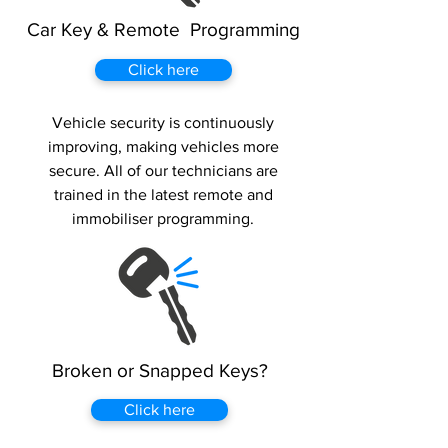
Car Key & Remote Programming
Click here
Vehicle security is continuously
improving, making vehicles more
secure. All of our technicians are
trained in the latest remote and
immobiliser programming.
Broken or Snapped Keys?
Click here