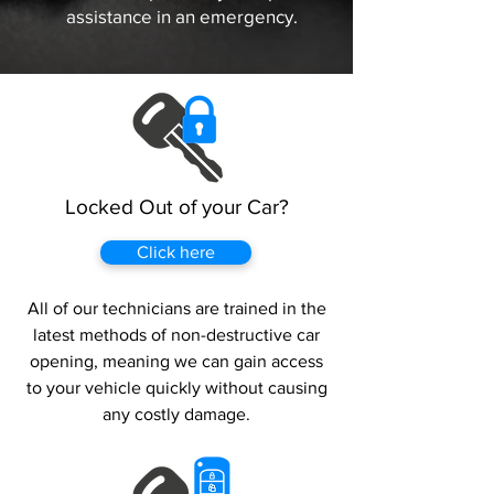
assistance in an emergency.
Locked Out of your Car?
Click here
All of our technicians are trained in the
latest methods of non-destructive car
opening, meaning we can gain access
to your vehicle quickly without causing
any costly damage.