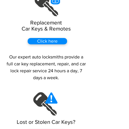
Replacement
Car Keys & Remotes
Click here
Our expert auto locksmiths provide a
full car key replacement, repair, and car
lock repair service 24 hours a day, 7
days a week.
Lost or Stolen Car Keys?