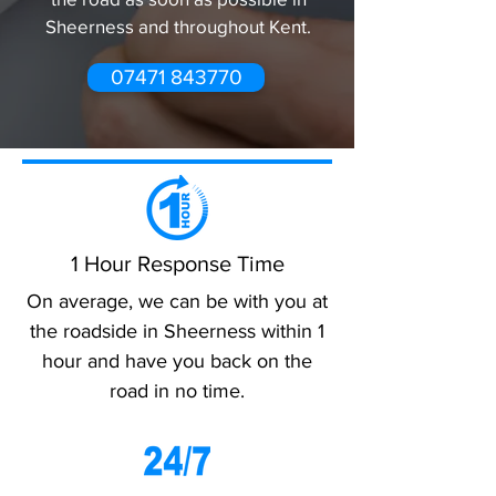
Sheerness and throughout Kent.
07471 843770
1 Hour Response Time
On average, we can be with you at
the roadside in Sheerness within 1
hour and have you back on the
road in no time.