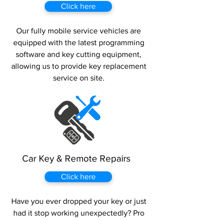
Click here
Our fully mobile service vehicles are
equipped with the latest programming
software and key cutting equipment,
allowing us to provide key replacement
service on site.
Car Key & Remote Repairs
Click here
Have you ever dropped your key or just
had it stop working unexpectedly? Pro