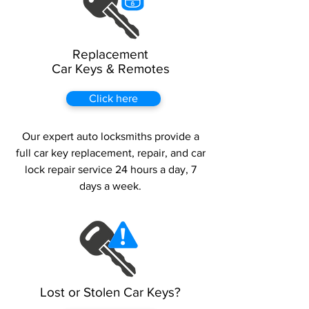
Replacement
Car Keys & Remotes
Click here
Our expert auto locksmiths provide a
full car key replacement, repair, and car
lock repair service 24 hours a day, 7
days a week.
Lost or Stolen Car Keys?