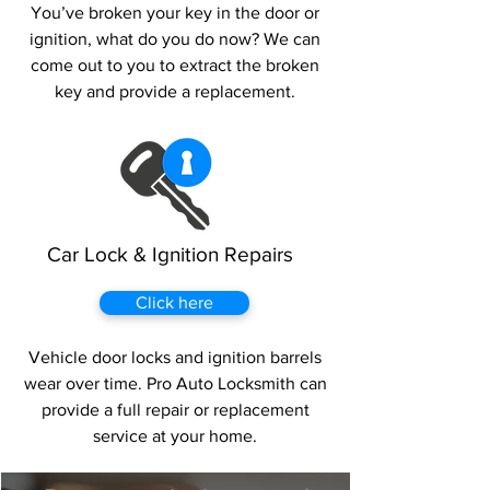
You’ve broken your key in the door or
ignition, what do you do now? We can
come out to you to extract the broken
key and provide a replacement.
Car Lock & Ignition Repairs
Click here
Vehicle door locks and ignition barrels
wear over time. Pro Auto Locksmith can
provide a full repair or replacement
service at your home.