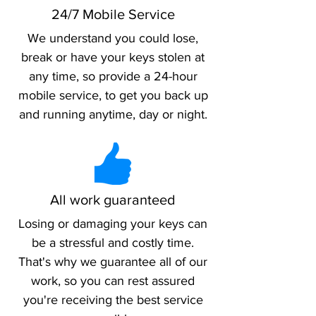
24/7 Mobile Service
We understand you could lose,
break or have your keys stolen at
any time, so provide a 24-hour
mobile service, to get you back up
and running anytime, day or night.
All work guaranteed
Losing or damaging your keys can
be a stressful and costly time.
That's why we guarantee all of our
work, so you can rest assured
you're receiving the best service