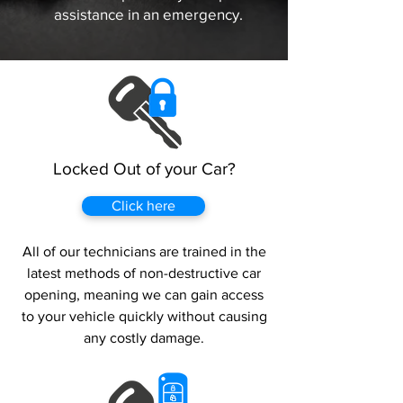
assistance in an emergency.
Locked Out of your Car?
Click here
All of our technicians are trained in the
latest methods of non-destructive car
opening, meaning we can gain access
to your vehicle quickly without causing
any costly damage.