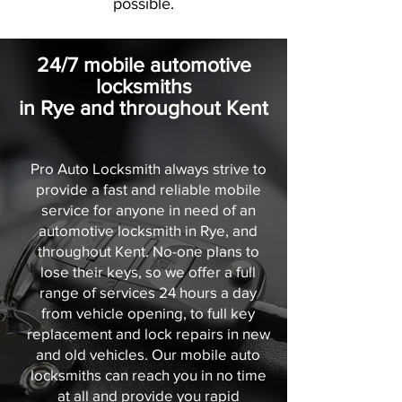
possible.
24/7 mobile automotive
locksmiths
in Rye and throughout Kent
Pro Auto Locksmith always strive to
provide a fast and reliable mobile
service for anyone in need of an
automotive locksmith in Rye, and
throughout Kent. No-one plans to
lose their keys, so we offer a full
range of services 24 hours a day
from vehicle opening, to full key
replacement and lock repairs in new
and old vehicles. Our mobile auto
locksmiths can reach you in no time
at all and provide you rapid