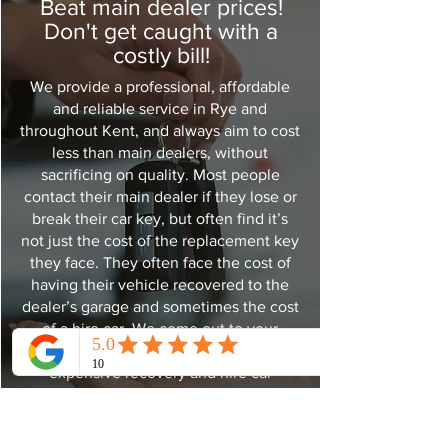
Beat main dealer prices!
Don't get caught with a
costly bill!
We provide a professional, affordable
and reliable service in Rye and
throughout Kent, and always aim to cost
less than main dealers, without
sacrificing on quality. Most people
contact their main dealer if they lose or
break their car key, but often find it’s
not just the cost of the replacement key
they face. They often face the cost of
having their vehicle recovered to the
dealer’s garage and sometimes the cost
of a hire car. We come out to your
vehicle so there is no need for
expensive recovery and hire car
charges. Time is also a factor, as dealers
usually need to order new keys in,
which can take up to 7-10 days. We