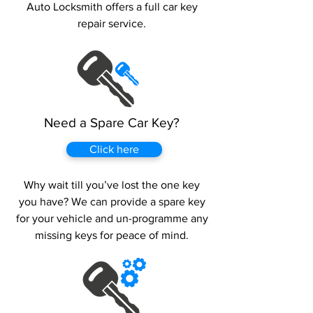
Auto Locksmith offers a full car key
repair service.
Need a Spare Car Key?
Click here
Why wait till you’ve lost the one key
you have? We can provide a spare key
for your vehicle and un-programme any
missing keys for peace of mind.