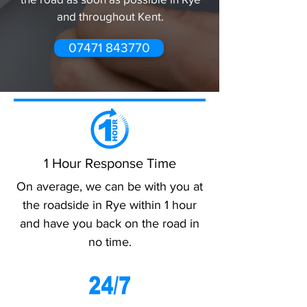
and throughout Kent.
07471 843770
1 Hour Response Time
On average, we can be with you at
the roadside in Rye within 1 hour
and have you back on the road in
no time.