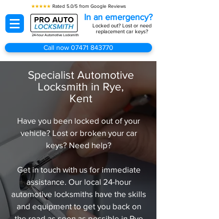
★★★★★
Rated 5.0/5 from Google Reviews
In an emergency?
Locked out? Lost or need
replacement car keys?
24-hour Automotive Locksmith
Call now 07471 843770
Specialist Automotive
Locksmith in Rye,
Kent
Have you been locked out of your
vehicle? Lost or broken your car
keys? Need help?
Get in touch with us for immediate
assistance. Our local 24-hour
automotive locksmiths have the skills
and equipment to get you back on
the road as soon as possible in Rye