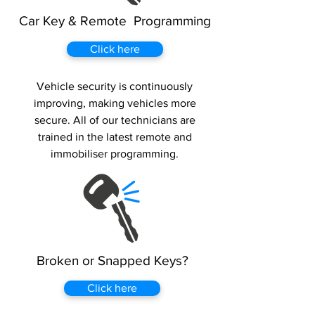
Car Key & Remote Programming
Click here
Vehicle security is continuously
improving, making vehicles more
secure. All of our technicians are
trained in the latest remote and
immobiliser programming.
Broken or Snapped Keys?
Click here