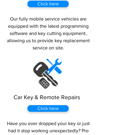
Click here
Our fully mobile service vehicles are
equipped with the latest programming
software and key cutting equipment,
allowing us to provide key replacement
service on site.
Car Key & Remote Repairs
Click here
Have you ever dropped your key or just
had it stop working unexpectedly? Pro