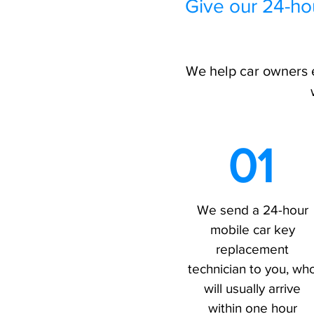
Give our 24-ho
We help car owners e
01
We send a 24-hour
mobile car key
replacement
technician to you, wh
will usually arrive
within one hour