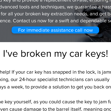
advanced tools and techniques, we guarantee a hassl
 for all your broken key extraction needs, and get 
ence. Contact us now for a swift and dependable s
For immediate assistance call now
I've broken my car keys!
elp! If your car key has snapped in the lock, is jam
ing, our 24-hour specialist technicians can usually
ays a week, to provide a solution to get you back on 
the key yourself, as you could cause the key to jam fu
 even cause damage to the barrel itself, meaning on