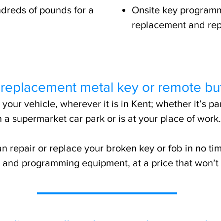
dreds of pounds for a
Onsite key programm
replacement and rep
 replacement metal key or remote bu
our vehicle, wherever it is in Kent; whether it’s p
n a supermarket car park or is at your place of work.
n repair or replace your broken key or fob in no tim
ng and programming equipment, at a price that won’t