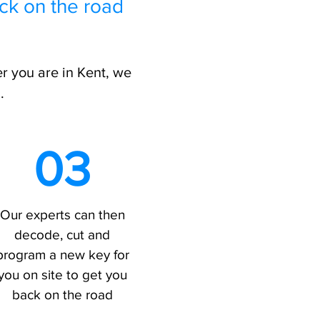
ck on the road
r you are in Kent, we
.
03
Our experts can then
decode, cut and
program a new key for
you on site to get you
back on the road