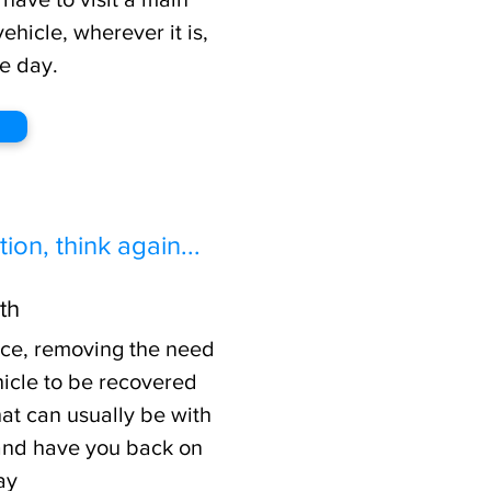
hicle, wherever it is,
e day.
ion, think again...
th
ice, removing the need
hicle to be recovered
hat can usually be with
 and have you back on
ay