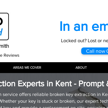
:
info@proautolocksmith.co.uk
All maj
In an e
Locked out? Lost or n
mith
Call now
le Reviews
AREAS WE COVER
AREAS WE COVER
AREAS WE COVER
ABOUT
ABOUT
ABOUT
tion Experts in Kent - Prompt 
service offers reliable broken key extraction in Ken
hether your key is stuck or broken, our expert tec
key and provide a replacement on-site, ensuring m