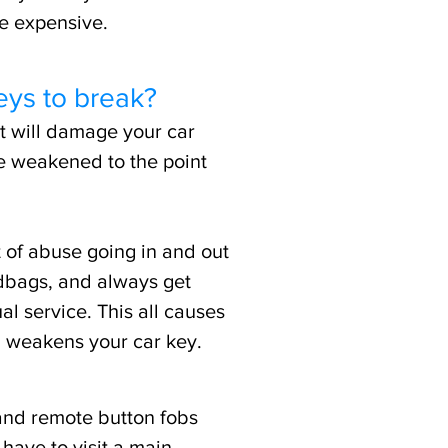
be expensive.
eys to break?
t will damage your car
e weakened to the point
 of abuse going in and out
dbags, and always get
al service. This all causes
, weakens your car key.
and remote button fobs
have to visit a main