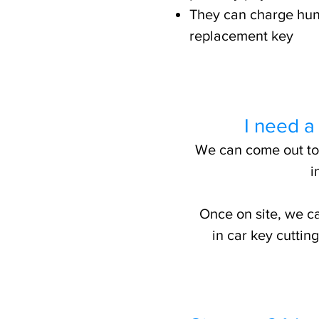
They can charge hun
replacement key
I need a
We can come out to y
i
Once on site, we ca
in car key cutti