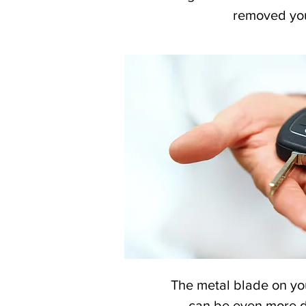
removed your
The metal blade on yo
can be even more de