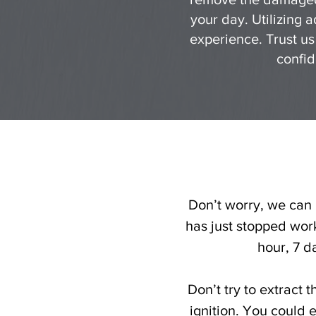
your day. Utilizing 
experience. Trust us
confid
Don’t worry, we can h
has just stopped work
hour, 7 d
Don’t try to extract 
ignition. You could