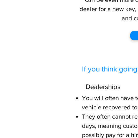
dealer for a new key,
and c
If you think going
Dealerships
You will often have 
vehicle recovered to
They often cannot re
days, meaning custo
possibly pay for a hi