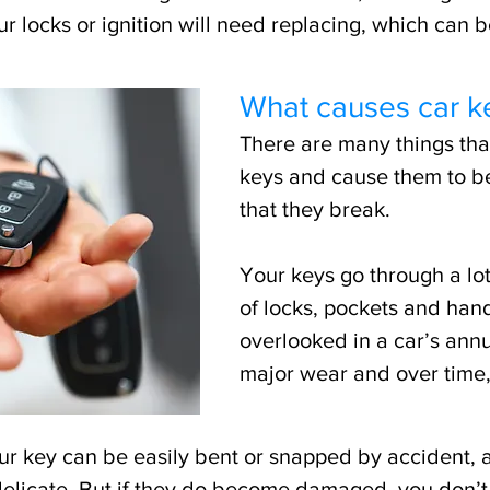
 locks or ignition will need replacing, which can 
What causes car k
There are many things tha
keys and cause them to b
that they break.
Your keys go through a lot
of locks, pockets and han
overlooked in a car’s annu
major wear and over time
ur key can be easily bent or snapped by accident, 
licate. But if they do become damaged, you don’t 