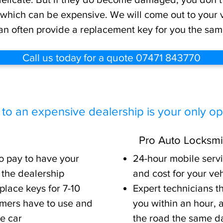
 which can be expensive. We will come out to your ve
an often provide a replacement key for you the sam
Call us today for a quote 07471 843770
 to an expensive dealership is your only opt
Pro Auto Locksmi
to pay to have your
24-hour mobile serv
 the dealership
and cost for your ve
place keys for 7-10
Expert technicians t
mers have to use and
you within an hour,
re car
the road the same d