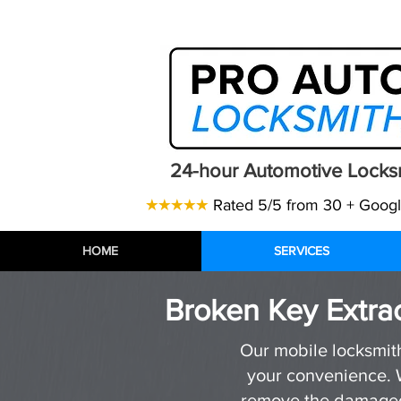
Telephone:
07471 843770
| Email
24-hour Automotive Locks
★★★★★
Rated 5/5 from 30 + Goog
HOME
HOME
HOME
SERVICES
SERVICES
SERVICES
Broken Key Extrac
Our mobile locksmith 
your convenience. W
remove the damaged 