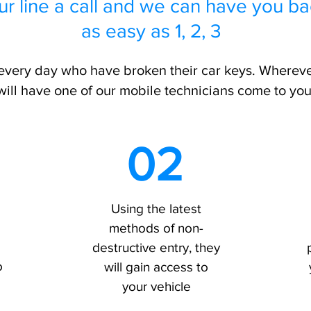
ur line a call and we can have you ba
as easy as 1, 2, 3
very day who have broken their car keys. Whereve
will have one of our mobile technicians come to you
02
Using the latest
methods of non-
destructive entry, they
o
will gain access to
your vehicle