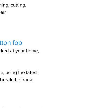
ing, cutting,
air
tton fob
arked at your home,
e, using the latest
 break the bank.