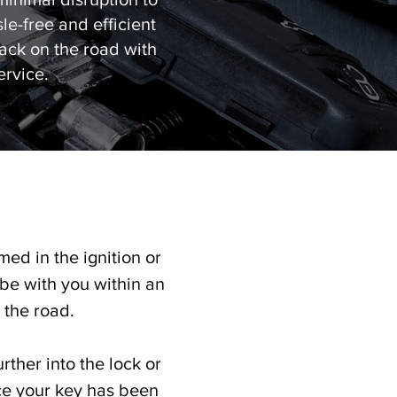
e-free and efficient
back on the road with
ervice.
med in the ignition or
 be with you within an
the road.​
rther into the lock or
ce your key has been