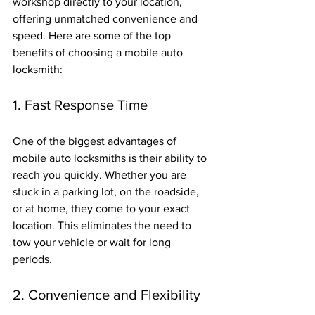
workshop directly to your location, 
offering unmatched convenience and 
speed. Here are some of the top 
benefits of choosing a mobile auto 
locksmith:
1. Fast Response Time
One of the biggest advantages of 
mobile auto locksmiths is their ability to 
reach you quickly. Whether you are 
stuck in a parking lot, on the roadside, 
or at home, they come to your exact 
location. This eliminates the need to 
tow your vehicle or wait for long 
periods.
2. Convenience and Flexibility