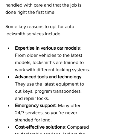
handled with care and that the job is 
done right the first time.
Some key reasons to opt for auto 
locksmith services include:
Expertise in various car models
: 
From older vehicles to the latest 
models, locksmiths are trained to 
work with different locking systems.
Advanced tools and technology
: 
They use the latest equipment to 
cut keys, program transponders, 
and repair locks.
Emergency support
: Many offer 
24/7 services, so you’re never 
stranded for long.
Cost-effective solutions
: Compared 