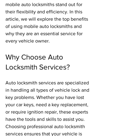
mobile auto locksmiths stand out for 
their flexibility and efficiency. In this 
article, we will explore the top benefits 
of using mobile auto locksmiths and 
why they are an essential service for 
every vehicle owner.
Why Choose Auto 
Locksmith Services?
Auto locksmith services are specialized 
in handling all types of vehicle lock and 
key problems. Whether you have lost 
your car keys, need a key replacement, 
or require ignition repair, these experts 
have the tools and skills to assist you. 
Choosing professional auto locksmith 
services ensures that your vehicle is 