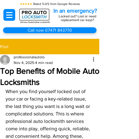
★★★★★
Rated 5.0/5 from Google Reviews
In an emergency?
Locked out? Lost or need
replacement car keys?
24-hour Automotive Locksmith
Call now 07471 843770
Post
professionalautolo
Nov 4, 2025
4 min read
Top Benefits of Mobile Auto
Locksmiths
When you find yourself locked out of 
your car or facing a key-related issue, 
the last thing you want is a long wait or 
complicated solutions. This is where 
professional auto locksmith services 
come into play, offering quick, reliable, 
and convenient help. Among these, 