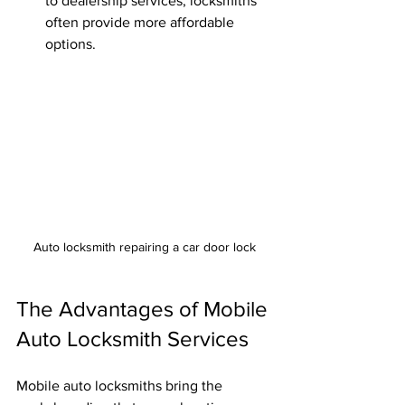
to dealership services, locksmiths 
often provide more affordable 
options.
Auto locksmith repairing a car door lock
The Advantages of Mobile 
Auto Locksmith Services
Mobile auto locksmiths bring the 