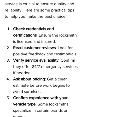
service is crucial to ensure quality and 
reliability. Here are some practical tips 
to help you make the best choice:
Check credentials and 
certifications
: Ensure the locksmith 
is licensed and insured.
Read customer reviews
: Look for 
positive feedback and testimonials.
Verify service availability
: Confirm 
they offer 24/7 emergency services 
if needed.
Ask about pricing
: Get a clear 
estimate before work begins to 
avoid surprises.
Confirm experience with your 
vehicle type
: Some locksmiths 
specialize in certain brands or 
models.