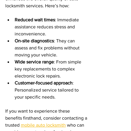
locksmith services. Here’s how:
Reduced wait times
: Immediate 
assistance reduces stress and 
inconvenience.
On-site diagnostics
: They can 
assess and fix problems without 
moving your vehicle.
Wide service range
: From simple 
key replacements to complex 
electronic lock repairs.
Customer-focused approach
: 
Personalized service tailored to 
your specific needs.
If you want to experience these 
benefits firsthand, consider contacting a 
trusted 
mobile auto locksmith
 who can 