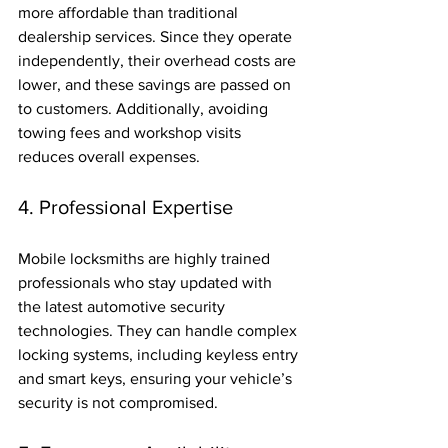
more affordable than traditional 
dealership services. Since they operate 
independently, their overhead costs are 
lower, and these savings are passed on 
to customers. Additionally, avoiding 
towing fees and workshop visits 
reduces overall expenses.
4. Professional Expertise
Mobile locksmiths are highly trained 
professionals who stay updated with 
the latest automotive security 
technologies. They can handle complex 
locking systems, including keyless entry 
and smart keys, ensuring your vehicle’s 
security is not compromised.