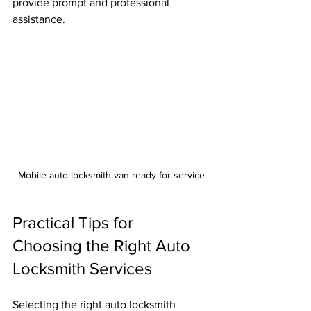
provide prompt and professional 
assistance.
Mobile auto locksmith van ready for service
Practical Tips for 
Choosing the Right Auto 
Locksmith Services
Selecting the right auto locksmith 