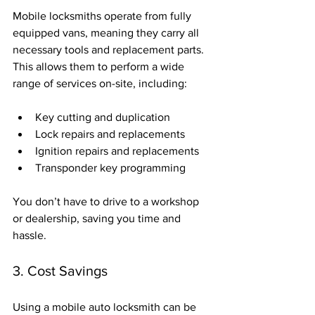
Mobile locksmiths operate from fully 
equipped vans, meaning they carry all 
necessary tools and replacement parts. 
This allows them to perform a wide 
range of services on-site, including:
Key cutting and duplication
Lock repairs and replacements
Ignition repairs and replacements
Transponder key programming
You don’t have to drive to a workshop 
or dealership, saving you time and 
hassle.
3. Cost Savings
Using a mobile auto locksmith can be 