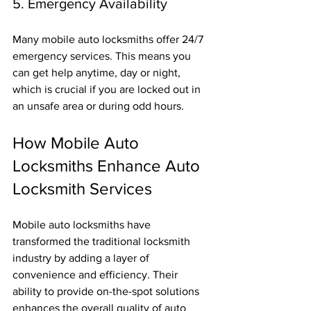
5. Emergency Availability
Many mobile auto locksmiths offer 24/7 
emergency services. This means you 
can get help anytime, day or night, 
which is crucial if you are locked out in 
an unsafe area or during odd hours.
How Mobile Auto 
Locksmiths Enhance Auto 
Locksmith Services
Mobile auto locksmiths have 
transformed the traditional locksmith 
industry by adding a layer of 
convenience and efficiency. Their 
ability to provide on-the-spot solutions 
enhances the overall quality of auto 