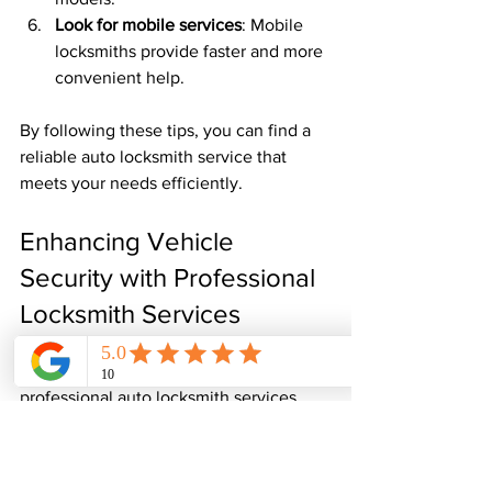
Look for mobile services
: Mobile 
locksmiths provide faster and more 
convenient help.
By following these tips, you can find a 
reliable auto locksmith service that 
meets your needs efficiently.
Enhancing Vehicle 
Security with Professional 
Locksmith Services
Beyond emergency lockout situations, 
professional auto locksmith services 
play a vital role in enhancing your 
vehicle’s security. They can help you 
upgrade your car’s locking system to 