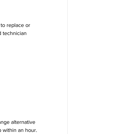
to replace or 
d technician 
nge alternative 
b within an hour.