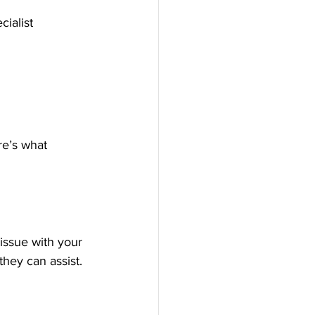
cialist 
re’s what 
issue with your 
they can assist.