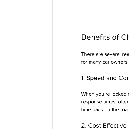
Benefits of C
There are several re
for many car owners.
1. Speed and Co
When you’re locked out
response times, often
time back on the roa
2. Cost-Effective