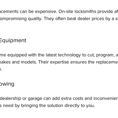
acements can be expensive. On-site locksmiths provide af
compromising quality. They often beat dealer prices by a si
 Equipment
e equipped with the latest technology to cut, program, a
makes and models. Their expertise ensures the replaceme
e.
Towing
 dealership or garage can add extra costs and inconvenien
s need by bringing the solution directly to you.