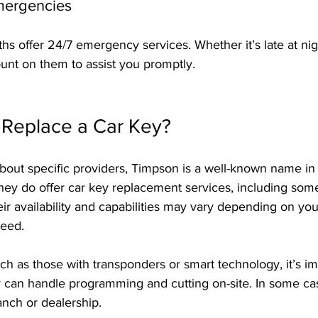
Emergencies
hs offer 24/7 emergency services. Whether it’s late at nig
nt on them to assist you promptly.
Replace a Car Key?
bout specific providers, Timpson is a well-known name in
hey do offer car key replacement services, including some
ir availability and capabilities may vary depending on you
need.
h as those with transponders or smart technology, it’s im
 can handle programming and cutting on-site. In some ca
ranch or dealership.