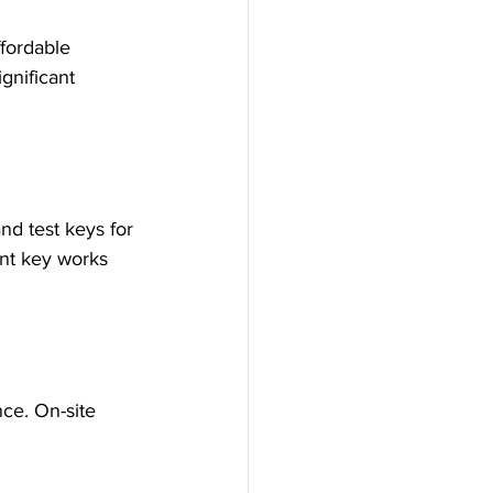
fordable 
gnificant 
nd test keys for 
nt key works 
ce. On-site 