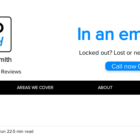
:
info@proautolocksmith.co.uk
All maj
In an e
Locked out? Lost or n
mith
Call now
 Reviews
AREAS WE COVER
AREAS WE COVER
AREAS WE COVER
ABOUT
ABOUT
ABOUT
Jun 22
5 min read