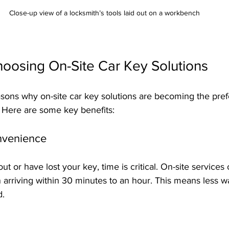
Close-up view of a locksmith’s tools laid out on a workbench
hoosing On-Site Car Key Solutions
asons why on-site car key solutions are becoming the pref
 Here are some key benefits:
nvenience
 or have lost your key, time is critical. On-site services o
 arriving within 30 minutes to an hour. This means less w
d.