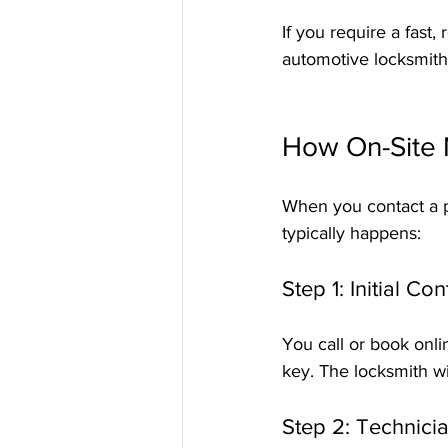
If you require a fast, 
automotive locksmiths
How On-Site 
When you contact a pr
typically happens:
Step 1: Initial C
You call or book onli
key. The locksmith wi
Step 2: Technici