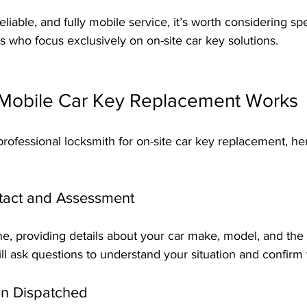
reliable, and fully mobile service, it’s worth considering spe
 who focus exclusively on on-site car key solutions.
Mobile Car Key Replacement Works
ofessional locksmith for on-site car key replacement, he
ontact and Assessment
ne, providing details about your car make, model, and the 
ll ask questions to understand your situation and confirm 
an Dispatched