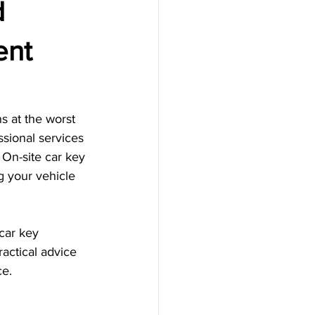
d
ent
s at the worst 
ssional services 
 On-site car key 
g your vehicle 
car key 
actical advice 
ce.