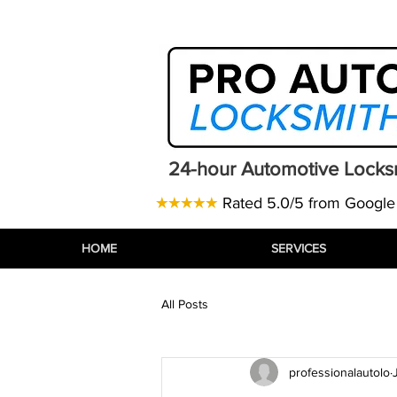
Telephone:
07471 843770
| Email
24-hour Automotive Locks
★★★★★
Rated 5.0/5 from Google
HOME
HOME
HOME
SERVICES
SERVICES
SERVICES
All Posts
professionalautolo