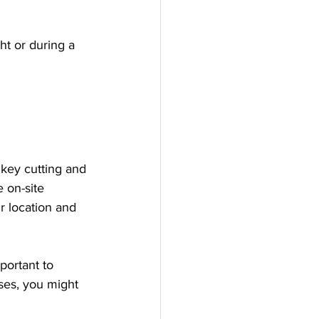
ht or during a 
 key cutting and 
 on-site 
r location and 
portant to 
ses, you might 