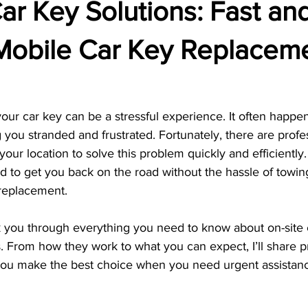
ar Key Solutions: Fast an
 Mobile Car Key Replacem
ur car key can be a stressful experience. It often happen
g you stranded and frustrated. Fortunately, there are profe
your location to solve this problem quickly and efficiently.
d to get you back on the road without the hassle of towin
 replacement.
walk you through everything you need to know about on-site 
 From how they work to what you can expect, I’ll share pr
 you make the best choice when you need urgent assistan