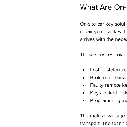
What Are On-S
On-site car key solut
repair your car key. I
arrives with the nece
These services cover 
Lost or stolen k
Broken or dama
Faulty remote k
Keys locked insi
Programming tr
The main advantage i
transport. The techni