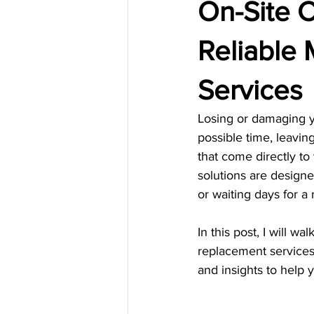
On-Site C
Reliable
Services
Losing or damaging yo
possible time, leavin
that come directly to 
solutions are designe
or waiting days for a
In this post, I will 
replacement services.
and insights to help