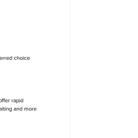
erred choice 
ffer rapid 
aiting and more 