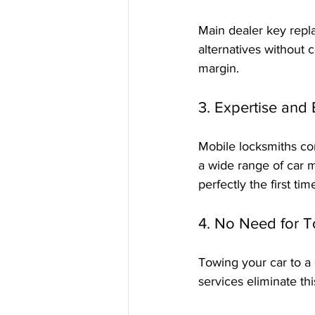
Main dealer key repl
alternatives without 
margin.
3. Expertise and
Mobile locksmiths com
a wide range of car 
perfectly the first tim
4. No Need for 
Towing your car to a
services eliminate thi