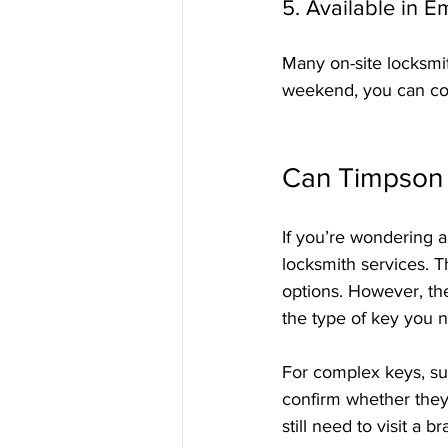
5. Available in 
Many on-site locksmit
weekend, you can cou
Can Timpson 
If you’re wondering a
locksmith services. T
options. However, the
the type of key you 
For complex keys, suc
confirm whether they
still need to visit a b