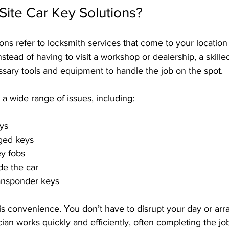
ite Car Key Solutions?
ions refer to locksmith services that come to your location 
nstead of having to visit a workshop or dealership, a skille
ssary tools and equipment to handle the job on the spot.
a wide range of issues, including:
eys
ged keys
ey fobs
de the car
ansponder keys
s convenience. You don’t have to disrupt your day or arra
cian works quickly and efficiently, often completing the jo