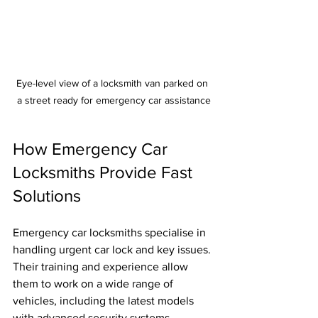
Eye-level view of a locksmith van parked on 
a street ready for emergency car assistance
How Emergency Car 
Locksmiths Provide Fast 
Solutions
Emergency car locksmiths specialise in 
handling urgent car lock and key issues. 
Their training and experience allow 
them to work on a wide range of 
vehicles, including the latest models 
with advanced security systems.