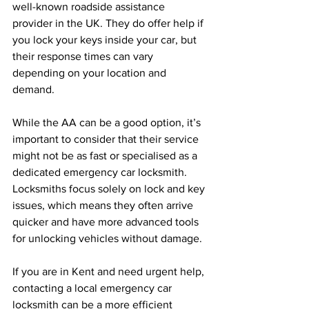
well-known roadside assistance 
provider in the UK. They do offer help if 
you lock your keys inside your car, but 
their response times can vary 
depending on your location and 
demand.
While the AA can be a good option, it’s 
important to consider that their service 
might not be as fast or specialised as a 
dedicated emergency car locksmith. 
Locksmiths focus solely on lock and key 
issues, which means they often arrive 
quicker and have more advanced tools 
for unlocking vehicles without damage.
If you are in Kent and need urgent help, 
contacting a local emergency car 
locksmith can be a more efficient 