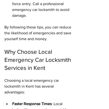
force entry. Call a professional 
emergency car locksmith to avoid 
damage.
By following these tips, you can reduce 
the likelihood of emergencies and save 
yourself time and money.
Why Choose Local 
Emergency Car Locksmith 
Services in Kent
Choosing a local emergency car 
locksmith in Kent has several 
advantages:
Faster Response Times
: Local 