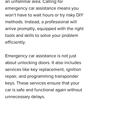
an unfamiliar area. Calling for 
emergency car assistance means you 
won’t have to wait hours or try risky DIY 
methods. Instead, a professional will 
arrive promptly, equipped with the right 
tools and skills to solve your problem 
efficiently.
Emergency car assistance is not just 
about unlocking doors. It also includes 
services like key replacement, ignition 
repair, and programming transponder 
keys. These services ensure that your 
car is safe and functional again without 
unnecessary delays.