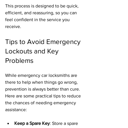
This process is designed to be quick, 
efficient, and reassuring, so you can 
feel confident in the service you 
receive.
Tips to Avoid Emergency 
Lockouts and Key 
Problems
While emergency car locksmiths are 
there to help when things go wrong, 
prevention is always better than cure. 
Here are some practical tips to reduce 
the chances of needing emergency 
assistance:
Keep a Spare Key
: Store a spare 