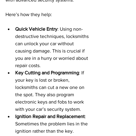
Here’s how they help:
Quick Vehicle Entry
: Using non-
destructive techniques, locksmiths 
can unlock your car without 
causing damage. This is crucial if 
you are in a hurry or worried about 
repair costs.
Key Cutting and Programming
: If 
your key is lost or broken, 
locksmiths can cut a new one on 
the spot. They also program 
electronic keys and fobs to work 
with your car’s security system.
Ignition Repair and Replacement
: 
Sometimes the problem lies in the 
ignition rather than the key. 