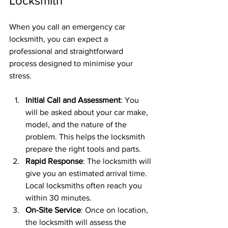
Locksmith
When you call an emergency car 
locksmith, you can expect a 
professional and straightforward 
process designed to minimise your 
stress.
Initial Call and Assessment
: You 
will be asked about your car make, 
model, and the nature of the 
problem. This helps the locksmith 
prepare the right tools and parts.
Rapid Response
: The locksmith will 
give you an estimated arrival time. 
Local locksmiths often reach you 
within 30 minutes.
On-Site Service
: Once on location, 
the locksmith will assess the 