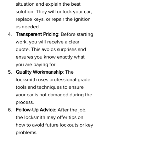
situation and explain the best 
solution. They will unlock your car, 
replace keys, or repair the ignition 
as needed.
Transparent Pricing
: Before starting 
work, you will receive a clear 
quote. This avoids surprises and 
ensures you know exactly what 
you are paying for.
Quality Workmanship
: The 
locksmith uses professional-grade 
tools and techniques to ensure 
your car is not damaged during the 
process.
Follow-Up Advice
: After the job, 
the locksmith may offer tips on 
how to avoid future lockouts or key 
problems.