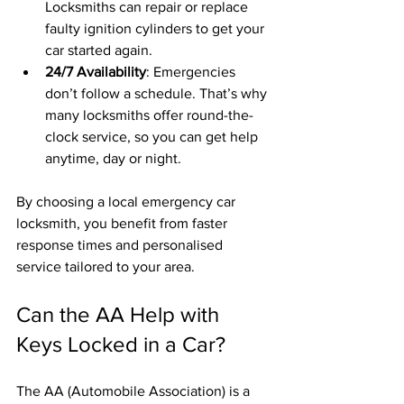
Locksmiths can repair or replace 
faulty ignition cylinders to get your 
car started again.
24/7 Availability
: Emergencies 
don’t follow a schedule. That’s why 
many locksmiths offer round-the-
clock service, so you can get help 
anytime, day or night.
By choosing a local emergency car 
locksmith, you benefit from faster 
response times and personalised 
service tailored to your area.
Can the AA Help with 
Keys Locked in a Car?
The AA (Automobile Association) is a 