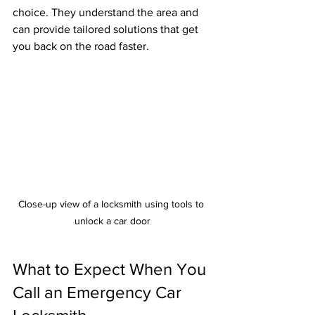
choice. They understand the area and 
can provide tailored solutions that get 
you back on the road faster.
Close-up view of a locksmith using tools to 
unlock a car door
What to Expect When You 
Call an Emergency Car 