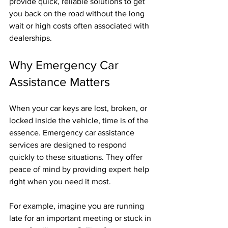
provide quick, reliable solutions to get 
you back on the road without the long 
wait or high costs often associated with 
dealerships.
Why Emergency Car 
Assistance Matters
When your car keys are lost, broken, or 
locked inside the vehicle, time is of the 
essence. Emergency car assistance 
services are designed to respond 
quickly to these situations. They offer 
peace of mind by providing expert help 
right when you need it most.
For example, imagine you are running 
late for an important meeting or stuck in 