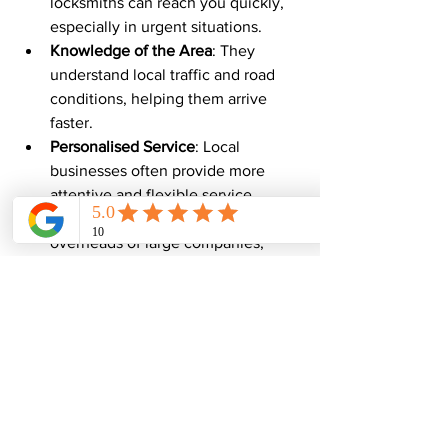
locksmiths can reach you quickly, 
especially in urgent situations.
Knowledge of the Area
: They 
understand local traffic and road 
conditions, helping them arrive 
faster.
Personalised Service
: Local 
businesses often provide more 
attentive and flexible service.
Competitive Pricing
: Without the 
overheads of large companies, 
local locksmiths can offer 
affordable rates.
Trusted Expertise
: Many local 
locksmiths have built strong 
reputations in their communities.
If you find yourself locked out or facing 
a key problem in Kent, calling a local 