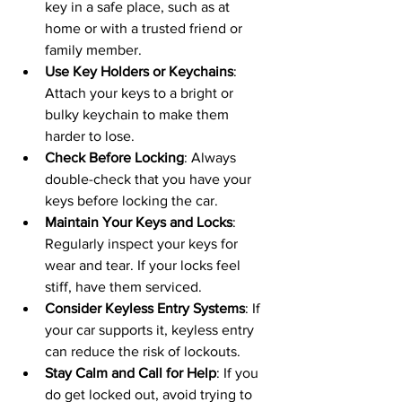
key in a safe place, such as at 
home or with a trusted friend or 
family member.
Use Key Holders or Keychains
: 
Attach your keys to a bright or 
bulky keychain to make them 
harder to lose.
Check Before Locking
: Always 
double-check that you have your 
keys before locking the car.
Maintain Your Keys and Locks
: 
Regularly inspect your keys for 
wear and tear. If your locks feel 
stiff, have them serviced.
Consider Keyless Entry Systems
: If 
your car supports it, keyless entry 
can reduce the risk of lockouts.
Stay Calm and Call for Help
: If you 
do get locked out, avoid trying to 