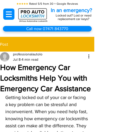
★★★★★
Rated 5/5 from 30 + Google Reviews
In an emergency?
Locked out? Lost or need
replacement car keys?
24-hour Automotive Locksmith
Call now 07471 843770
Post
professionalautolo
Jul 8
4 min read
How Emergency Car
Locksmiths Help You with
Emergency Car Assistance
Getting locked out of your car or facing 
a key problem can be stressful and 
inconvenient. When you need help fast, 
knowing how emergency car locksmiths 
assist can make all the difference. They 